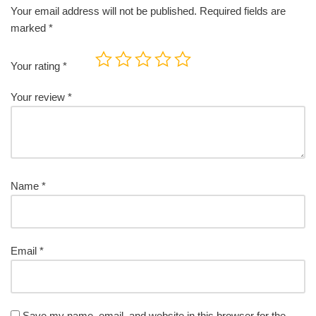
Your email address will not be published.
Required fields are
marked
*
Your rating
*
Your review
*
Name
*
Email
*
Save my name, email, and website in this browser for the