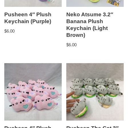
Pusheen 4″ Plush
Neko Atsume 3.2″
Keychain (Purple)
Banana Plush
Keychain (Light
$
6.00
Brown)
$
6.00