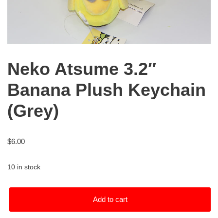
Neko Atsume 3.2″
Banana Plush Keychain
(Grey)
$
6.00
10 in stock
Add to cart