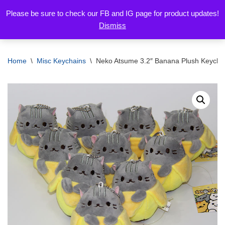
Please be sure to check our FB and IG page for product updates!
Dismiss
Skip
to
content
Home
\
Misc Keychains
\
Neko Atsume 3.2″ Banana Plush Keychai