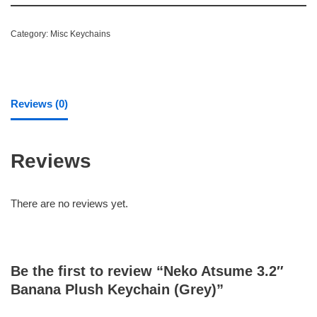
Category:
Misc Keychains
Reviews (0)
Reviews
There are no reviews yet.
Be the first to review “Neko Atsume 3.2″
Banana Plush Keychain (Grey)”