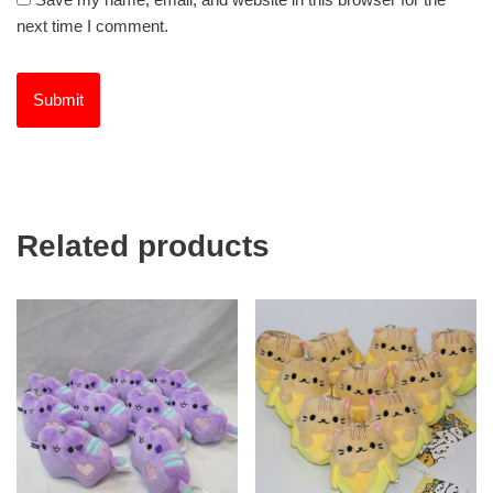
next time I comment.
Related products