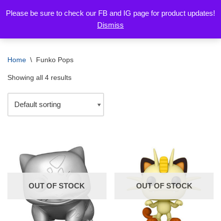
Please be sure to check our FB and IG page for product updates!
Dismiss
Skip
to
content
Home
\
Funko Pops
Showing all 4 results
OUT OF STOCK
OUT OF STOCK