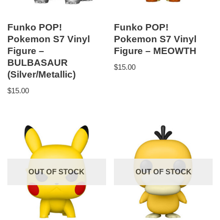
Funko POP!
Funko POP!
Pokemon S7 Vinyl
Pokemon S7 Vinyl
Figure –
Figure – MEOWTH
BULBASAUR
$
15.00
(Silver/Metallic)
$
15.00
OUT OF STOCK
OUT OF STOCK