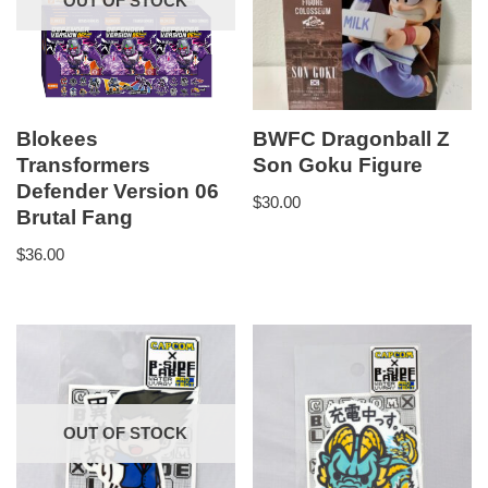
OUT OF STOCK
Blokees
BWFC Dragonball Z
Transformers
Son Goku Figure
Defender Version 06
$
30.00
Brutal Fang
$
36.00
OUT OF STOCK