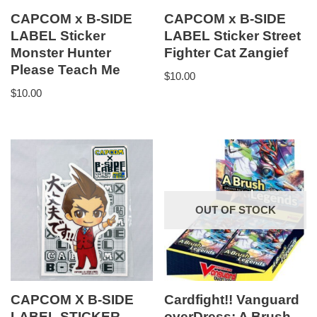
CAPCOM x B-SIDE
CAPCOM x B-SIDE
LABEL Sticker
LABEL Sticker Street
Monster Hunter
Fighter Cat Zangief
Please Teach Me
$
10.00
$
10.00
OUT OF STOCK
CAPCOM X B-SIDE
Cardfight!! Vanguard
LABEL STICKER
overDress: A Brush