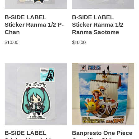
B-SIDE LABEL
B-SIDE LABEL
Sticker Ranma 1/2 P-
Sticker Ranma 1/2
Chan
Ranma Saotome
$
10.00
$
10.00
B-SIDE LABEL
Banpresto One Piece