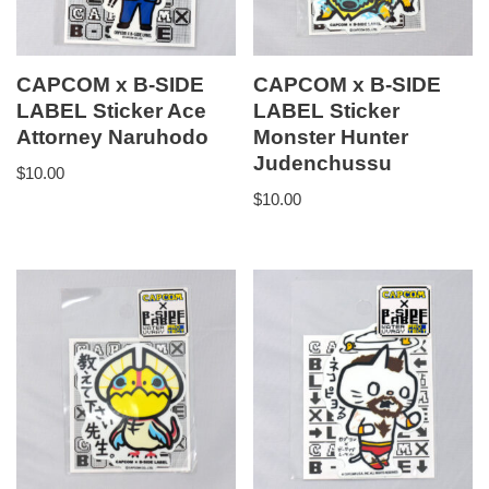
CAPCOM x B-SIDE
CAPCOM x B-SIDE
LABEL Sticker Ace
LABEL Sticker
Attorney Naruhodo
Monster Hunter
Judenchussu
$
10.00
$
10.00