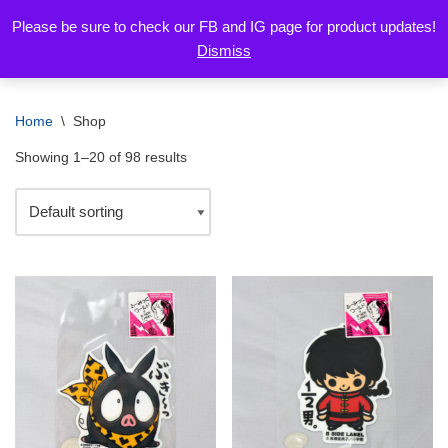
Please be sure to check our FB and IG page for product updates!
Dismiss
Skip
to
content
Home
\
Shop
Showing 1–20 of 98 results