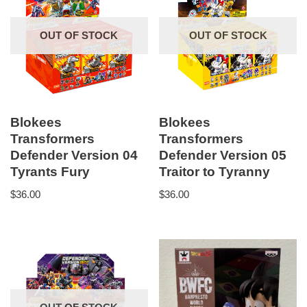
OUT OF STOCK
OUT OF STOCK
Blokees
Blokees
Transformers
Transformers
Defender Version 04
Defender Version 05
Tyrants Fury
Traitor to Tyranny
$
36.00
$
36.00