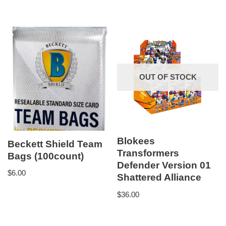
OUT OF STOCK
Blokees
Beckett Shield Team
Transformers
Bags (100count)
Defender Version 01
$
6.00
Shattered Alliance
$
36.00