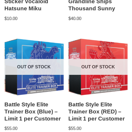
Sticker Vocaloid
Grandline Ships
Hatsune Miku
Thousand Sunny
$
10.00
$
40.00
OUT OF STOCK
OUT OF STOCK
Battle Style Elite
Battle Style Elite
Trainer Box (Blue) –
Trainer Box (RED) –
Limit 1 per Customer
Limit 1 per Customer
$
55.00
$
55.00