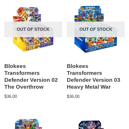
OUT OF STOCK
OUT OF STOCK
Blokees
Blokees
Transformers
Transformers
Defender Version 02
Defender Version 03
The Overthrow
Heavy Metal War
$
36.00
$
36.00