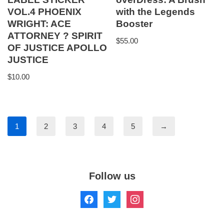
VOL.4 PHOENIX
with the Legends
WRIGHT: ACE
Booster
ATTORNEY ? SPIRIT
$
55.00
OF JUSTICE APOLLO
JUSTICE
$
10.00
1
2
3
4
5
→
Follow us
Copyright © 1998-2025 The Anime Store. All Rights Reserved.