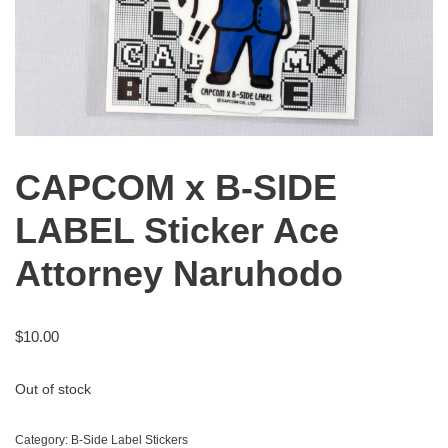
CAPCOM x B-SIDE
LABEL Sticker Ace
Attorney Naruhodo
$
10.00
Out of stock
Category:
B-Side Label Stickers