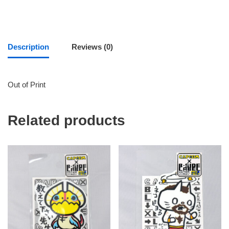
Description
Reviews (0)
Out of Print
Related products