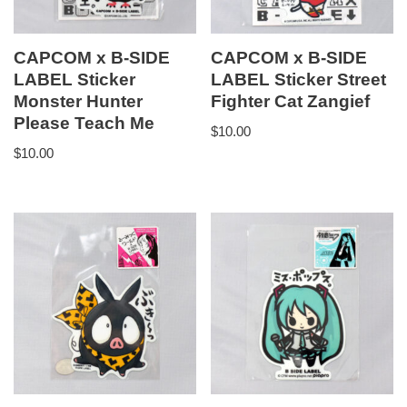
CAPCOM x B-SIDE
CAPCOM x B-SIDE
LABEL Sticker
LABEL Sticker Street
Monster Hunter
Fighter Cat Zangief
Please Teach Me
$
10.00
$
10.00