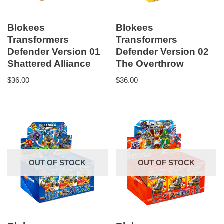
Blokees
Blokees
Transformers
Transformers
Defender Version 01
Defender Version 02
Shattered Alliance
The Overthrow
$
36.00
$
36.00
OUT OF STOCK
OUT OF STOCK