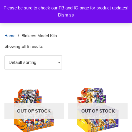
Please be sure to check our FB and IG page for product updates!
Dismiss
Skip
to
content
Home
\
Blokees Model Kits
Showing all 6 results
OUT OF STOCK
OUT OF STOCK