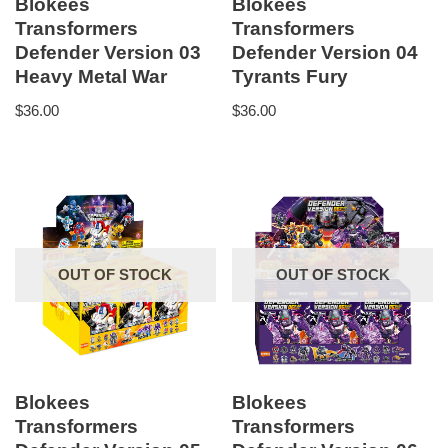
Blokees
Blokees
Transformers
Transformers
Defender Version 03
Defender Version 04
Heavy Metal War
Tyrants Fury
$
36.00
$
36.00
OUT OF STOCK
OUT OF STOCK
Blokees
Blokees
Transformers
Transformers