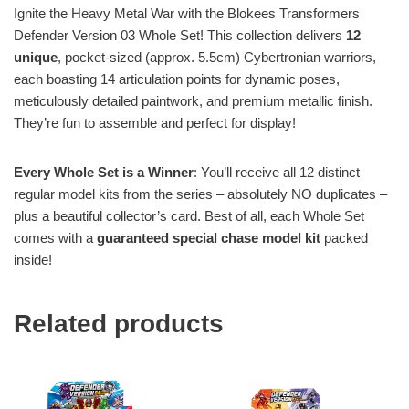
Ignite the Heavy Metal War with the Blokees Transformers
Defender Version 03 Whole Set! This collection delivers
12
unique
, pocket-sized (approx. 5.5cm) Cybertronian warriors,
each boasting 14 articulation points for dynamic poses,
meticulously detailed paintwork, and premium metallic finish.
They’re fun to assemble and perfect for display!
Every Whole Set is a Winner
: You’ll receive all 12 distinct
regular model kits from the series – absolutely NO duplicates –
plus a beautiful collector’s card. Best of all, each Whole Set
comes with a
guaranteed special chase model kit
packed
inside!
Related products