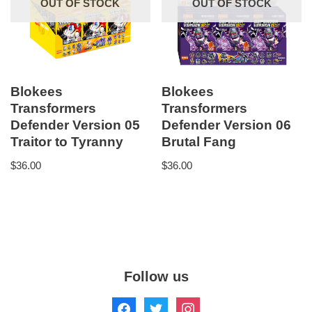
OUT OF STOCK
OUT OF STOCK
Blokees
Blokees
Transformers
Transformers
Defender Version 05
Defender Version 06
Traitor to Tyranny
Brutal Fang
$
36.00
$
36.00
Follow us