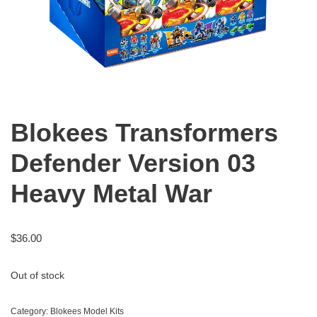
Blokees Transformers
Defender Version 03
Heavy Metal War
$
36.00
Out of stock
Category:
Blokees Model Kits