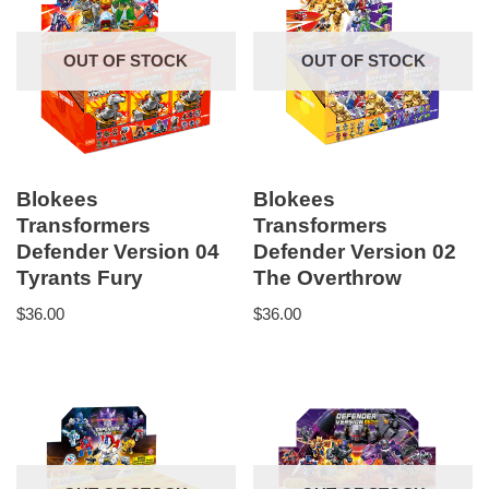
OUT OF STOCK
OUT OF STOCK
Blokees
Blokees
Transformers
Transformers
Defender Version 04
Defender Version 02
Tyrants Fury
The Overthrow
$
36.00
$
36.00