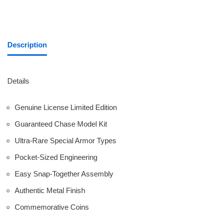
Description
Details
Genuine License Limited Edition
Guaranteed Chase Model Kit
Ultra-Rare Special Armor Types
Pocket-Sized Engineering
Easy Snap-Together Assembly
Authentic Metal Finish
Commemorative Coins