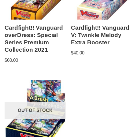
Cardfight!! Vanguard
Cardfight!! Vanguard
overDress: Special
V: Twinkle Melody
Series Premium
Extra Booster
Collection 2021
$
40.00
$
60.00
OUT OF STOCK