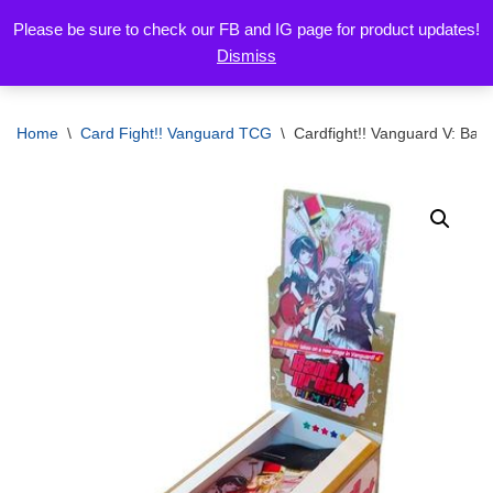
Please be sure to check our FB and IG page for product updates!
Dismiss
Skip
to
content
Home
\
Card Fight!! Vanguard TCG
\
Cardfight!! Vanguard V: Ban