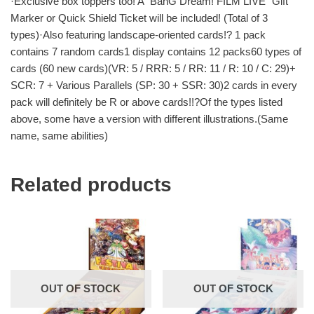
·Exclusive box toppers too! A “BanG Dream! FILM LIVE” Gift
Marker or Quick Shield Ticket will be included! (Total of 3
types)·Also featuring landscape-oriented cards!? 1 pack
contains 7 random cards1 display contains 12 packs60 types of
cards (60 new cards)(VR: 5 / RRR: 5 / RR: 11 / R: 10 / C: 29)+
SCR: 7 + Various Parallels (SP: 30 + SSR: 30)2 cards in every
pack will definitely be R or above cards!!?Of the types listed
above, some have a version with different illustrations.(Same
name, same abilities)
Related products
OUT OF STOCK
OUT OF STOCK