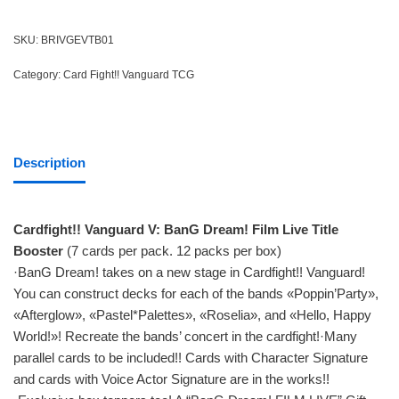
SKU:
BRIVGEVTB01
Category:
Card Fight!! Vanguard TCG
Description
Cardfight!! Vanguard V: BanG Dream! Film Live Title
Booster
(7 cards per pack. 12 packs per box)
·BanG Dream! takes on a new stage in Cardfight!! Vanguard!
You can construct decks for each of the bands «Poppin’Party»,
«Afterglow», «Pastel*Palettes», «Roselia», and «Hello, Happy
World!»! Recreate the bands’ concert in the cardfight!·Many
parallel cards to be included!! Cards with Character Signature
and cards with Voice Actor Signature are in the works!!