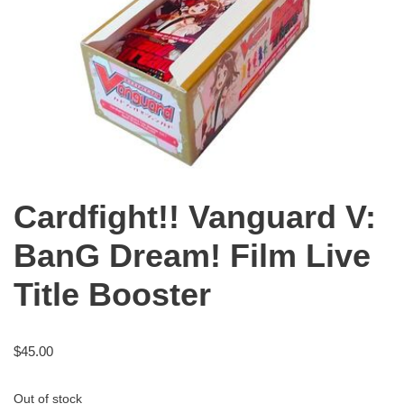
Cardfight!! Vanguard V:
BanG Dream! Film Live
Title Booster
$
45.00
Out of stock