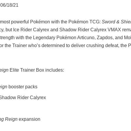
 06/18/21
’s most powerful Pokémon with the Pokémon TCG:
Sword & Shie
rcy, but Ice Rider Calyrex and Shadow Rider Calyrex VMAX rema
strength with the Legendary Pokémon Articuno, Zapdos, and Molt
. For the Trainer who’s determined to deliver crushing defeat, t
eign
Elite Trainer Box includes:
eign
booster packs
r Shadow Rider Calyrex
ng Reign
expansion