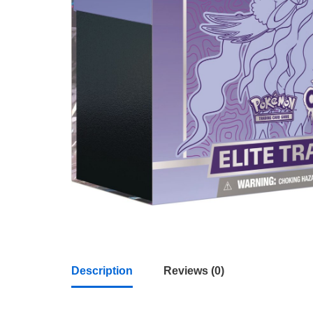
Description
Reviews (0)