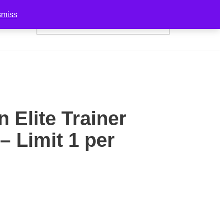
smiss
act Us
n Elite Trainer
– Limit 1 per