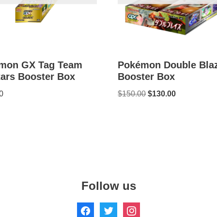
mon GX Tag Team
Pokémon Double Bla
tars Booster Box
Booster Box
0
$
150.00
$
130.00
Follow us