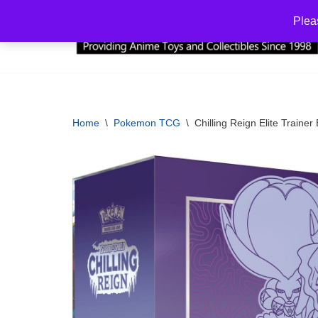
Plea
Skip
to
content
Home
\
Pokemon TCG
\
Chilling Reign Elite Traine