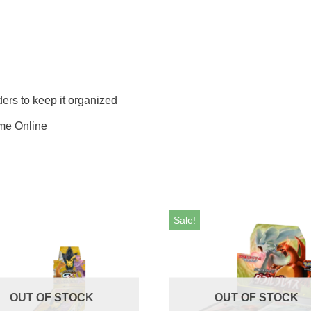
iders to keep it organized
me Online
Sale!
OUT OF STOCK
OUT OF STOCK