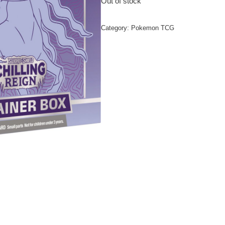
Out of stock
Category:
Pokemon TCG