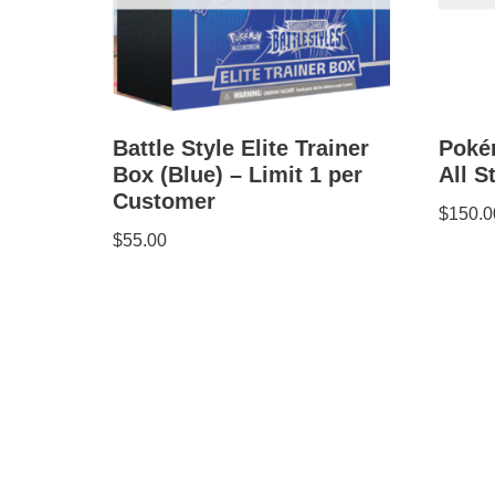
Battle Style Elite Trainer
Poké
Box (Blue) – Limit 1 per
All S
Customer
$
150.0
$
55.00