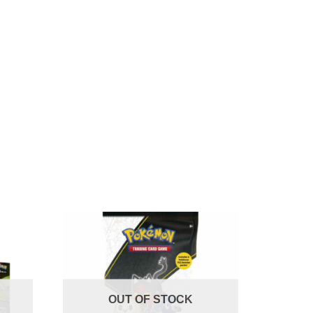
OUT OF STOCK