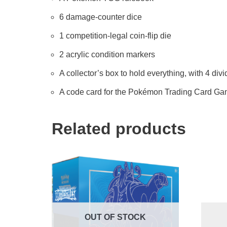
6 damage-counter dice
1 competition-legal coin-flip die
2 acrylic condition markers
A collector’s box to hold everything, with 4 div
A code card for the Pokémon Trading Card Ga
Related products
OUT OF STOCK