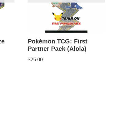
ze
Pokémon TCG: First
Partner Pack (Alola)
$
25.00