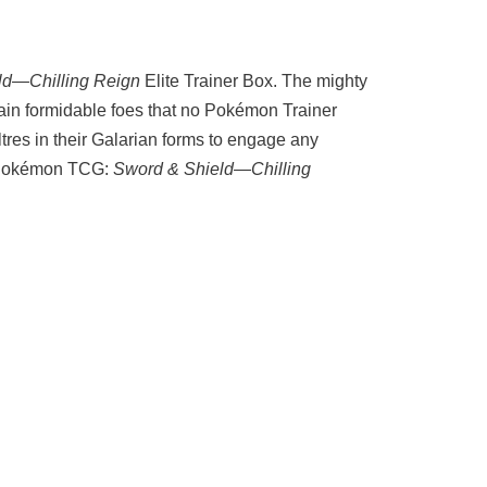
ld—Chilling Reign
Elite Trainer Box. The mighty
in formidable foes that no Pokémon Trainer
res in their Galarian forms to engage any
he Pokémon TCG:
Sword & Shield—Chilling