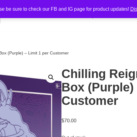
se be sure to check our FB and IG page for product updates!
Di
Home
Shop
Cart
Cont
r Box (Purple) – Limit 1 per Customer
Chilling Reig
Box (Purple) 
Customer
$
70.00