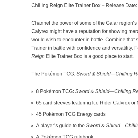
Chilling Reign Elite Trainer Box – Release Date:
Channel the power of some of the Galar region
Calyrex might have a reputation for showing me
would wish to encounter in battle. Combine that 
Trainer in battle with confidence and versatility
Reign
Elite Trainer Box is a good place to start.
The Pokémon TCG:
Sword & Shield—Chilling R
8 Pokémon TCG:
Sword & Shield—Chilling R
65 card sleeves featuring Ice Rider Calyrex o
45 Pokémon TCG Energy cards
A player’s guide to the
Sword & Shield—Chilli
A Pokémon TCG rulebook