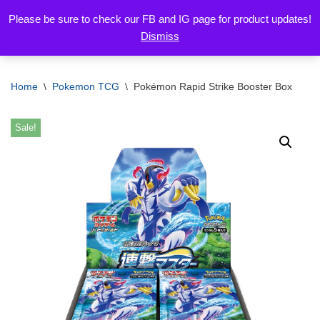
Please be sure to check our FB and IG page for product updates!
Dismiss
Skip
to
content
Home
\
Pokemon TCG
\
Pokémon Rapid Strike Booster Box
Sale!