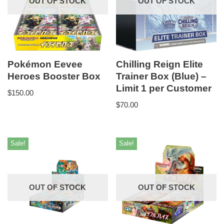
OUT OF STOCK
OUT OF STOCK
Pokémon Eevee
Chilling Reign Elite
Heroes Booster Box
Trainer Box (Blue) –
Limit 1 per Customer
$
150.00
$
70.00
Sale!
Sale!
OUT OF STOCK
OUT OF STOCK