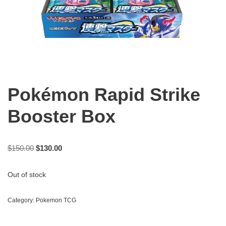
Pokémon Rapid Strike
Booster Box
$
150.00
$
130.00
Out of stock
Category:
Pokemon TCG