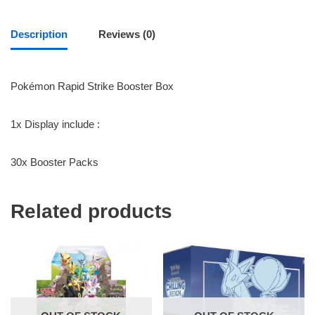
Description
Reviews (0)
Pokémon Rapid Strike Booster Box
1x Display include :
30x Booster Packs
Related products