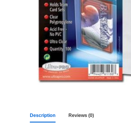
Description
Reviews (0)