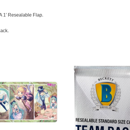
A 1′ Resealable Flap.
Pack.