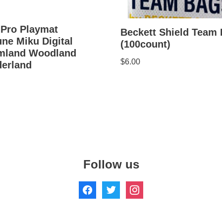
 Pro Playmat
Beckett Shield Team
ne Miku Digital
(100count)
mland Woodland
$
6.00
erland
Follow us
hts Reserved.