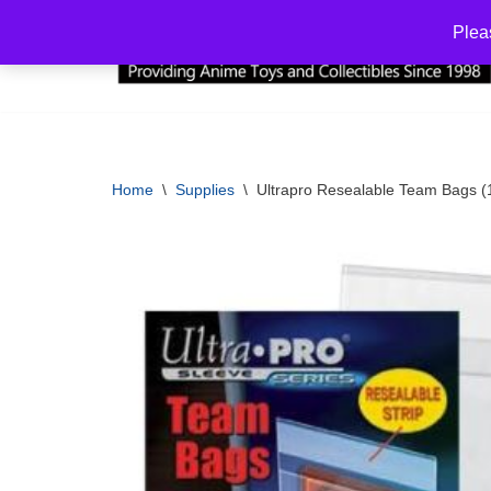
Plea
Skip
to
content
Home
\
Supplies
\
Ultrapro Resealable Team Bags (