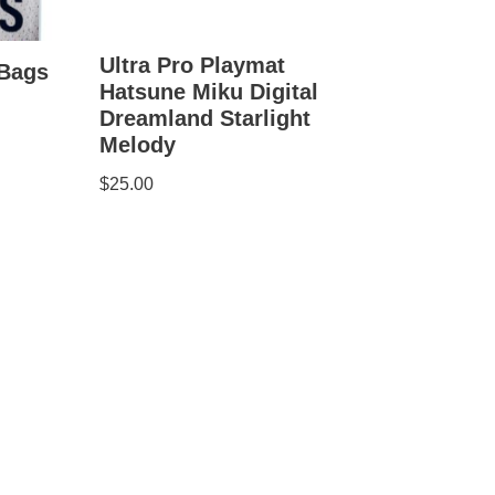
Ultra Pro Playmat
 Bags
Hatsune Miku Digital
Dreamland Starlight
Melody
$
25.00