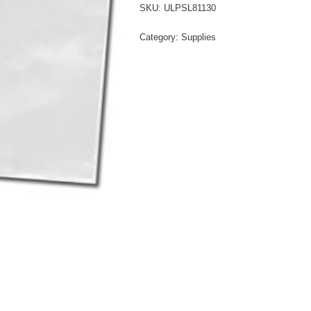
SKU:
ULPSL81130
Category:
Supplies