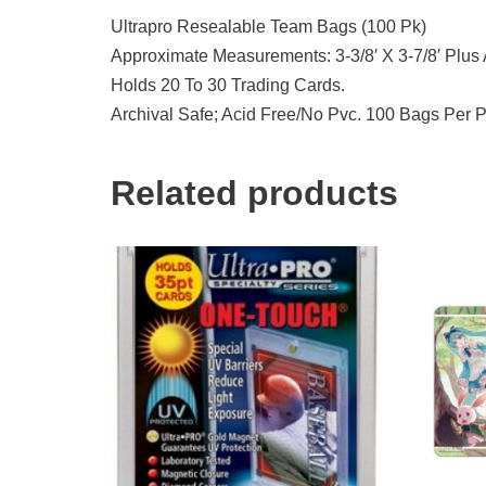
Ultrapro Resealable Team Bags (100 Pk)
Approximate Measurements: 3-3/8′ X 3-7/8′ Plus 
Holds 20 To 30 Trading Cards.
Archival Safe; Acid Free/No Pvc. 100 Bags Per 
Related products