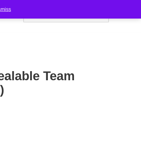
smiss
act Us
ealable Team
)