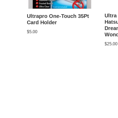
Ultra
Ultrapro One-Touch 35Pt
Hatsu
Card Holder
Drea
$
5.00
Wond
$
25.00
Copyright © 1998-2025 The Anime Store. All Rig