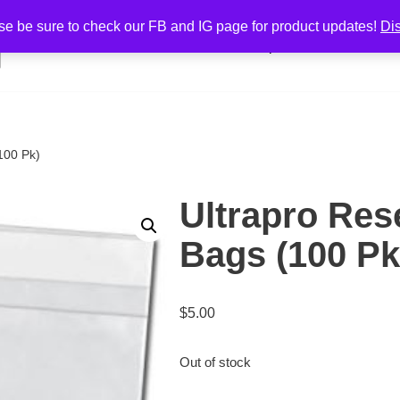
se be sure to check our FB and IG page for product updates!
Di
Home
Shop
Cart
Cont
100 Pk)
Ultrapro Res
Bags (100 Pk
$
5.00
Out of stock